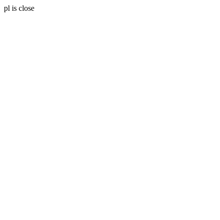
pl is close